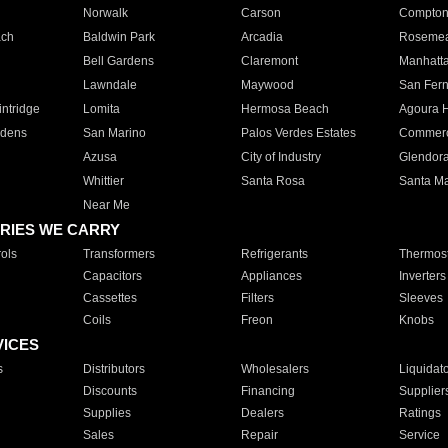
Norwalk
Carson
Compto
ach
Baldwin Park
Arcadia
Roseme
Bell Gardens
Claremont
Manhatt
Lawndale
Maywood
San Fer
ntridge
Lomita
Hermosa Beach
Agoura H
rdens
San Marino
Palos Verdes Estates
Commer
Azusa
City of Industry
Glendor
Whittier
Santa Rosa
Santa Ma
Near Me
RIES WE CARRY
ols
Transformers
Refrigerants
Thermost
Capacitors
Appliances
Inverters
Cassettes
Filters
Sleeves
Coils
Freon
Knobs
VICES
s
Distributors
Wholesalers
Liquidat
Discounts
Financing
Supplier
Supplies
Dealers
Ratings
Sales
Repair
Service