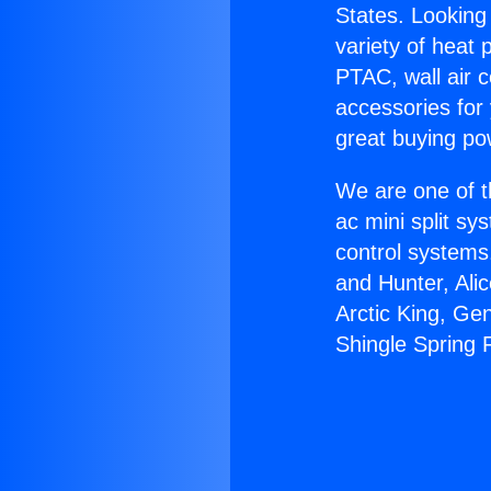
States. Looking 
variety of heat 
PTAC, wall air c
accessories for
great buying po
We are one of t
ac mini split sy
control systems
and Hunter, Ali
Arctic King, Ge
Shingle Spring F