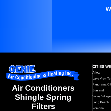
W
CITIES W
Arleta
Lake View Te
Panorama Cit
Air Conditioners
Sunland
Shingle Spring
Valley Village
Long Beach
Filters
Pomona