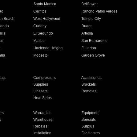
n
Santa Monica
Bellflower
ad
Cerritos
Rancho Palos Verdes
an Beach
West Hollywood
Temple City
nando
Cudahy
Duarte
ills
El Segundo
Artesia
ce
Malibu
San Bernardino
a
Hacienda Heights
Fullerton
ria
Modesto
Garden Grove
ats
Compressors
Accessories
Supplies
Brackets
Linesets
Remotes
Heat Strips
ors
Warranties
Equipment
s
Warehouse
Specials
Rebates
Surplus
Installation
For Homes