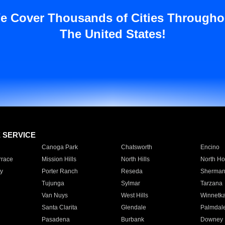
e Cover Thousands of Cities Througho
The United States!
E SERVICE
Canoga Park
Chatsworth
Encino
rrace
Mission Hills
North Hills
North Ho
y
Porter Ranch
Reseda
Sherman
Tujunga
Sylmar
Tarzana
Van Nuys
West Hills
Winnetk
Santa Clarita
Glendale
Palmdal
Pasadena
Burbank
Downey