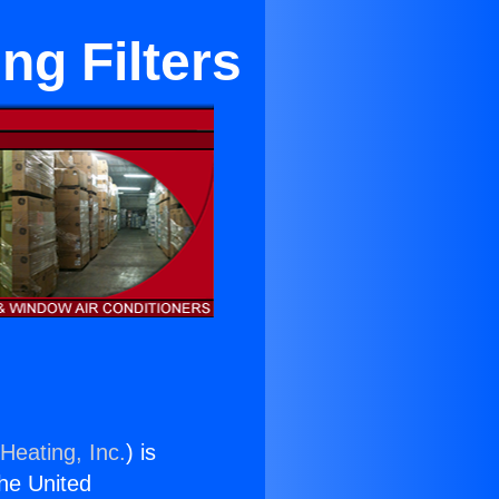
ng Filters
Heating, Inc.
) is
the United