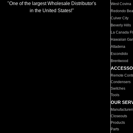
"One of the largest Wholesale Distributor's
West Covina
in the United States!"
Redondo Be
Culver City
Beverly Hills
La Canada Fli
Hawaiian Ga
Altadena
Escondido
Brentwood
ACCESSO
Remote Contr
Condensers
Switches
Tools
OUR SER
Manufacturer
Closeouts
Products
Parts