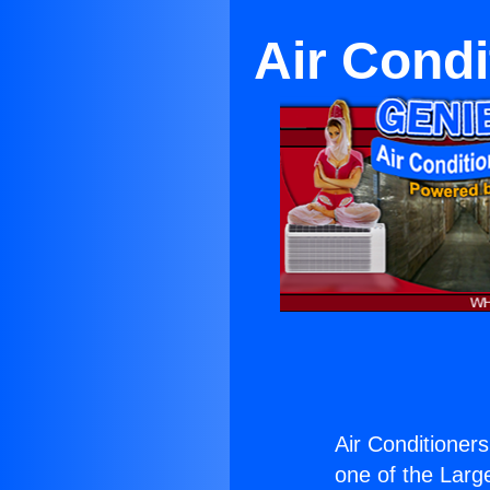
Air Condi
Air Conditioners
one of the Large