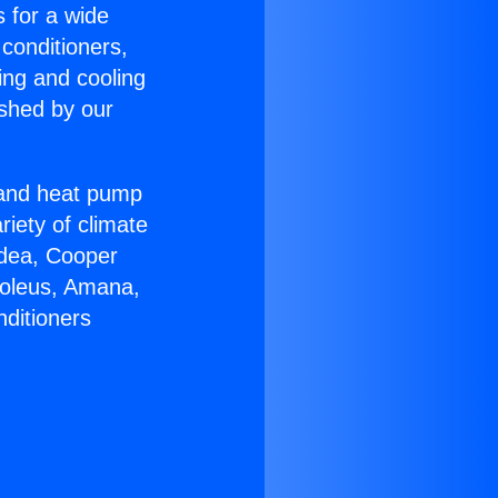
s for a wide
 conditioners,
ing and cooling
ished by our
r and heat pump
riety of climate
idea, Cooper
Soleus, Amana,
nditioners