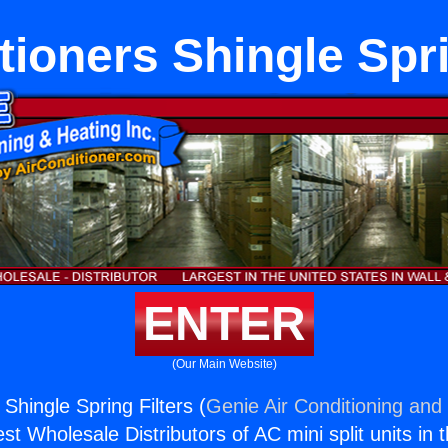
tioners Shingle Spri
ENTER
(Our Main Website)
 Shingle Spring Filters (
Genie Air Conditioning and 
st Wholesale Distributors of AC mini split units in 