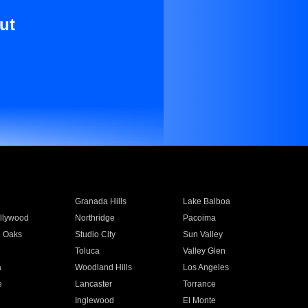
ut
Granada Hills
Lake Balboa
llywood
Northridge
Pacoima
 Oaks
Studio City
Sun Valley
Toluca
Valley Glen
a
Woodland Hills
Los Angeles
e
Lancaster
Torrance
Inglewood
El Monte