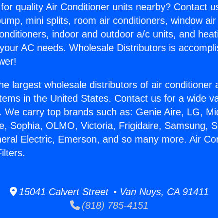
for quality Air Conditioner units nearby? Contact u
pump, mini splits, room air conditioners, window air
onditioners, indoor and outdoor a/c units, and heat
 your AC needs. Wholesale Distributors is accompl
wer!
he largest wholesale distributors of air conditione
stems in the United States. Contact us for a wide va
. We carry top brands such as: Genie Aire, LG, M
ce, Sophia, OLMO, Victoria, Frigidaire, Samsung, 
neral Electric, Emerson, and so many more. Air Co
ilters.
15041 Calvert Street • Van Nuys, CA 91411
(818) 785-4151