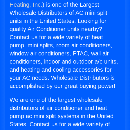
Heating, Inc.
) is one of the Largest
Wholesale Distributors of AC mini split
units in the United States. Looking for
quality Air Conditioner units nearby?
Contact us for a wide variety of heat
pump, mini splits, room air conditioners,
window air conditioners, PTAC, wall air
conditioners, indoor and outdoor a/c units,
and heating and cooling accessories for
your AC needs. Wholesale Distributors is
accomplished by our great buying power!
We are one of the largest wholesale
distributors of air conditioner and heat
pump ac mini split systems in the United
States. Contact us for a wide variety of