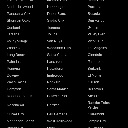
Lake View Terrace
Mission Hills
North Hills
North Hollywood
Northridge
Pacoima
Panorama City
Porter Ranch
Reseda
Sherman Oaks
Studio City
Sun Valley
Sunland
Tujunga
Sylmar
Tarzana
Toluca
Valley Glen
Valley Village
Van Nuys
West Hills
Winnetka
Woodland Hills
Los Angeles
Long Beach
Santa Clarita
Glendale
Palmdale
Lancaster
Torrance
Pomona
Pasadena
Burbank
Downey
Inglewood
El Monte
West Covina
Norwalk
Carson
Compton
Santa Monica
Bellflower
Redondo Beach
Baldwin Park
Arcadia
Rancho Palos
Rosemead
Cerritos
Verdes
Culver City
Bell Gardens
Claremont
Manhattan Beach
West Hollywood
Temple City