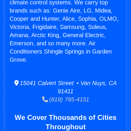
climate control systems. We carry top
brands such as: Genie Aire, LG, Midea,
Cooper and Hunter, Alice, Sophia, OLMO,
Victoria, Frigidaire, Samsung, Soleus,
Amana, Arctic King, General Electric,
Emerson, and so many more. Air
Conditioners Shingle Springs in Garden
Grove.
15041 Calvert Street • Van Nuys, CA
91411
(818) 785-4151
We Cover Thousands of Cities
Throughout