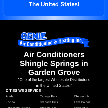
The United States!
Air Conditioners
Shingle Springs in
Garden Grove
"One of the largest Wholesale Distributor's
in the United States!"
CITIES WE SERVICE
Arleta
Canoga Park
Chatsworth
Encino
Granada Hills
Lake Balboa