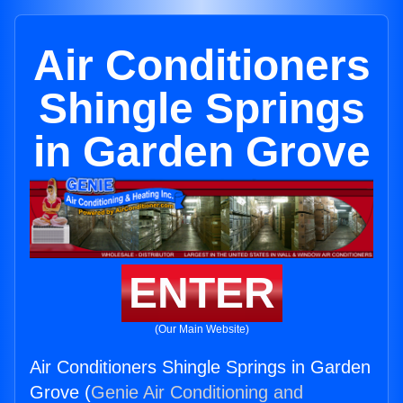
Air Conditioners
Shingle Springs
in Garden Grove
ENTER
(Our Main Website)
Air Conditioners Shingle Springs in Garden
Grove (
Genie Air Conditioning and