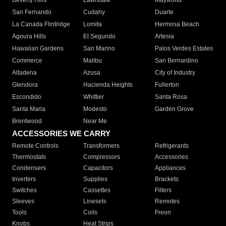
Beverly Hills
Lawndale
Maywood
San Fernando
Cudahy
Duarte
La Canada Flintridge
Lomita
Hermosa Beach
Agoura Hills
El Segundo
Artesia
Hawaiian Gardens
San Marino
Palos Verdes Estates
Commerce
Malibu
San Bernardino
Altadena
Azusa
City of Industry
Glendora
Hacienda Heights
Fullerton
Escondido
Whittier
Santa Rosa
Santa Maria
Modesto
Garden Grove
Brentwood
Near Me
ACCESSORIES WE CARRY
Remote Controls
Transformers
Refrigerants
Thermostats
Compressors
Accessories
Condensers
Capacitors
Appliances
Inverters
Supplies
Brackets
Switches
Cassettes
Filters
Sleeves
Linesets
Remotes
Tools
Coils
Freon
Knobs
Heat Strips