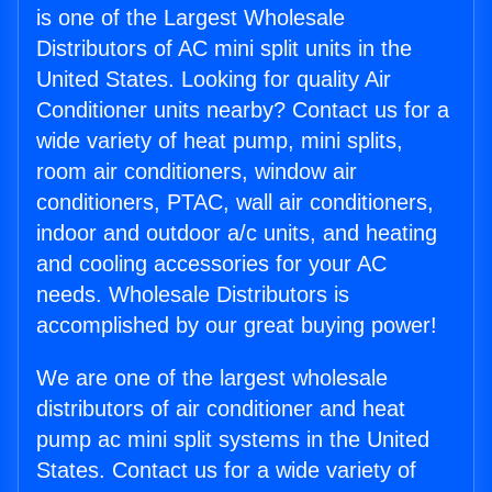
is one of the Largest Wholesale
Distributors of AC mini split units in the
United States. Looking for quality Air
Conditioner units nearby? Contact us for a
wide variety of heat pump, mini splits,
room air conditioners, window air
conditioners, PTAC, wall air conditioners,
indoor and outdoor a/c units, and heating
and cooling accessories for your AC
needs. Wholesale Distributors is
accomplished by our great buying power!
We are one of the largest wholesale
distributors of air conditioner and heat
pump ac mini split systems in the United
States. Contact us for a wide variety of