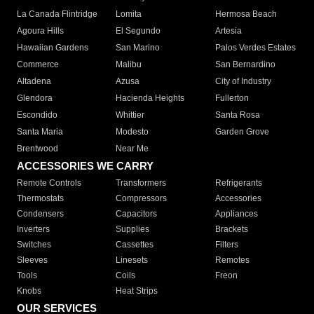
La Canada Flintridge
Lomita
Hermosa Beach
Agoura Hills
El Segundo
Artesia
Hawaiian Gardens
San Marino
Palos Verdes Estates
Commerce
Malibu
San Bernardino
Altadena
Azusa
City of Industry
Glendora
Hacienda Heights
Fullerton
Escondido
Whittier
Santa Rosa
Santa Maria
Modesto
Garden Grove
Brentwood
Near Me
ACCESSORIES WE CARRY
Remote Controls
Transformers
Refrigerants
Thermostats
Compressors
Accessories
Condensers
Capacitors
Appliances
Inverters
Supplies
Brackets
Switches
Cassettes
Filters
Sleeves
Linesets
Remotes
Tools
Coils
Freon
Knobs
Heat Strips
OUR SERVICES