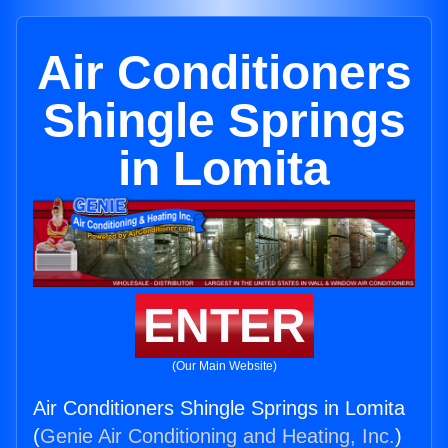
Air Conditioners
Shingle Springs
in Lomita
ENTER
(Our Main Website)
Air Conditioners Shingle Springs in Lomita
(
Genie Air Conditioning and Heating, Inc.
)