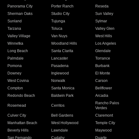
Panorama City
Porter Ranch
Reseda
Sherman Oaks
Studio City
Sun Valley
Sunland
Tujunga
Sylmar
Tarzana
Toluca
Valley Glen
Valley Village
Van Nuys
West Hills
Winnetka
Woodland Hills
Los Angeles
Long Beach
Santa Clarita
Glendale
Palmdale
Lancaster
Torrance
Pomona
Pasadena
Burbank
Downey
Inglewood
El Monte
West Covina
Norwalk
Carson
Compton
Santa Monica
Bellflower
Redondo Beach
Baldwin Park
Arcadia
Rancho Palos
Rosemead
Cerritos
Verdes
Culver City
Bell Gardens
Claremont
Manhattan Beach
West Hollywood
Temple City
Beverly Hills
Lawndale
Maywood
San Fernando
Cudahy
Duarte