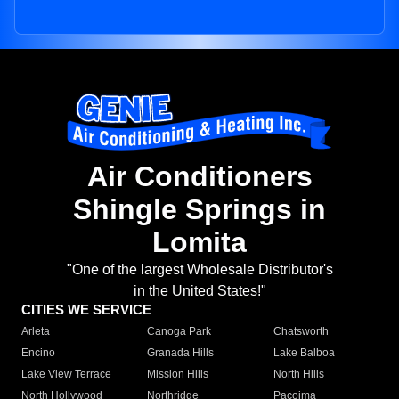
Air Conditioners
Shingle Springs in
Lomita
"One of the largest Wholesale Distributor's
in the United States!"
CITIES WE SERVICE
Arleta
Canoga Park
Chatsworth
Encino
Granada Hills
Lake Balboa
Lake View Terrace
Mission Hills
North Hills
North Hollywood
Northridge
Pacoima