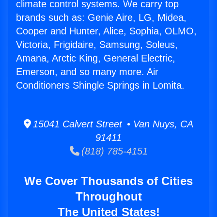
climate control systems. We carry top
brands such as: Genie Aire, LG, Midea,
Cooper and Hunter, Alice, Sophia, OLMO,
Victoria, Frigidaire, Samsung, Soleus,
Amana, Arctic King, General Electric,
Emerson, and so many more. Air
Conditioners Shingle Springs in Lomita.
15041 Calvert Street • Van Nuys, CA
91411
(818) 785-4151
We Cover Thousands of Cities
Throughout
The United States!