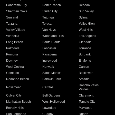
Panorama City
Porter Ranch
Reseda
Sherman Oaks
Studio City
Sun Valley
Sunland
Tujunga
Sylmar
Tarzana
Toluca
Valley Glen
Valley Village
Van Nuys
West Hills
Winnetka
Woodland Hills
Los Angeles
Long Beach
Santa Clarita
Glendale
Palmdale
Lancaster
Torrance
Pomona
Pasadena
Burbank
Downey
Inglewood
El Monte
West Covina
Norwalk
Carson
Compton
Santa Monica
Bellflower
Redondo Beach
Baldwin Park
Arcadia
Rancho Palos
Rosemead
Cerritos
Verdes
Culver City
Bell Gardens
Claremont
Manhattan Beach
West Hollywood
Temple City
Beverly Hills
Lawndale
Maywood
San Fernando
Cudahy
Duarte