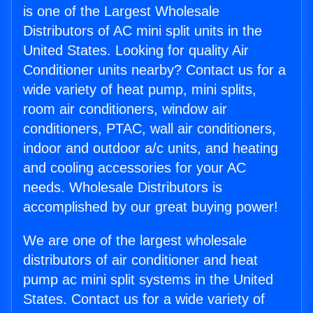
is one of the Largest Wholesale
Distributors of AC mini split units in the
United States. Looking for quality Air
Conditioner units nearby? Contact us for a
wide variety of heat pump, mini splits,
room air conditioners, window air
conditioners, PTAC, wall air conditioners,
indoor and outdoor a/c units, and heating
and cooling accessories for your AC
needs. Wholesale Distributors is
accomplished by our great buying power!
We are one of the largest wholesale
distributors of air conditioner and heat
pump ac mini split systems in the United
States. Contact us for a wide variety of