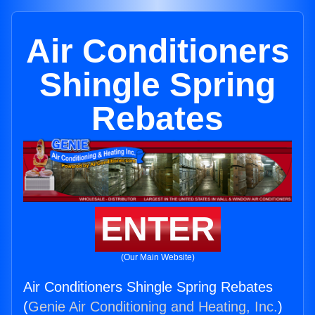
Air Conditioners
Shingle Spring
Rebates
ENTER
(Our Main Website)
Air Conditioners Shingle Spring Rebates
(
Genie Air Conditioning and Heating, Inc.
)