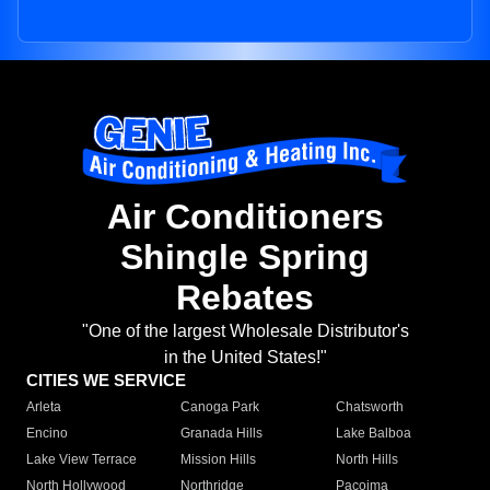
Air Conditioners
Shingle Spring
Rebates
"One of the largest Wholesale Distributor's
in the United States!"
CITIES WE SERVICE
Arleta
Canoga Park
Chatsworth
Encino
Granada Hills
Lake Balboa
Lake View Terrace
Mission Hills
North Hills
North Hollywood
Northridge
Pacoima