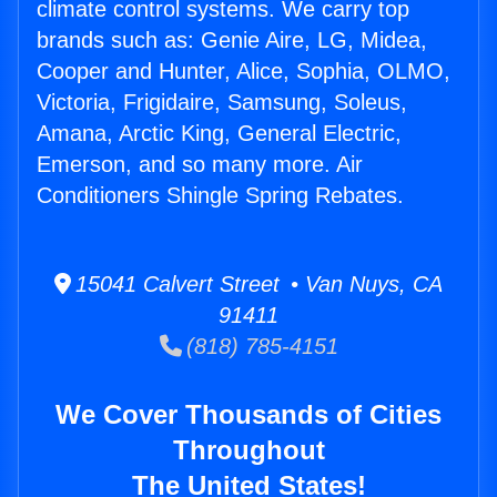
climate control systems. We carry top
brands such as: Genie Aire, LG, Midea,
Cooper and Hunter, Alice, Sophia, OLMO,
Victoria, Frigidaire, Samsung, Soleus,
Amana, Arctic King, General Electric,
Emerson, and so many more. Air
Conditioners Shingle Spring Rebates.
15041 Calvert Street • Van Nuys, CA
91411
(818) 785-4151
We Cover Thousands of Cities
Throughout
The United States!