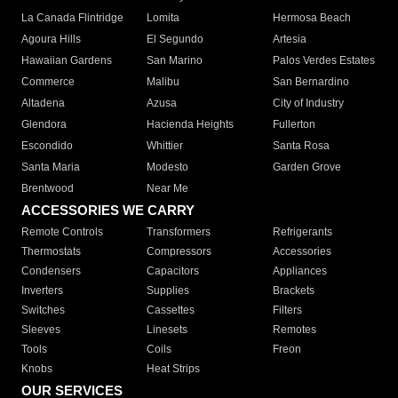
La Canada Flintridge
Lomita
Hermosa Beach
Agoura Hills
El Segundo
Artesia
Hawaiian Gardens
San Marino
Palos Verdes Estates
Commerce
Malibu
San Bernardino
Altadena
Azusa
City of Industry
Glendora
Hacienda Heights
Fullerton
Escondido
Whittier
Santa Rosa
Santa Maria
Modesto
Garden Grove
Brentwood
Near Me
ACCESSORIES WE CARRY
Remote Controls
Transformers
Refrigerants
Thermostats
Compressors
Accessories
Condensers
Capacitors
Appliances
Inverters
Supplies
Brackets
Switches
Cassettes
Filters
Sleeves
Linesets
Remotes
Tools
Coils
Freon
Knobs
Heat Strips
OUR SERVICES