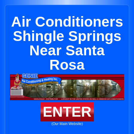
Air Conditioners
Shingle Springs
Near Santa
Rosa
ENTER
(Our Main Website)