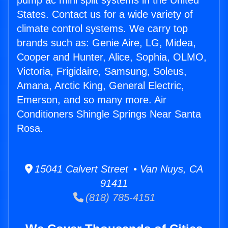
pump ac mini split systems in the United
States. Contact us for a wide variety of
climate control systems. We carry top
brands such as: Genie Aire, LG, Midea,
Cooper and Hunter, Alice, Sophia, OLMO,
Victoria, Frigidaire, Samsung, Soleus,
Amana, Arctic King, General Electric,
Emerson, and so many more. Air
Conditioners Shingle Springs Near Santa
Rosa.
15041 Calvert Street • Van Nuys, CA
91411
(818) 785-4151