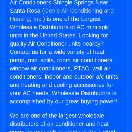
Air Conditioners Shingle Springs Near
Santa Rosa (
Genie Air Conditioning and
Heating, Inc.
) is one of the Largest
Wholesale Distributors of AC mini split
units in the United States. Looking for
quality Air Conditioner units nearby?
Contact us for a wide variety of heat
pump, mini splits, room air conditioners,
window air conditioners, PTAC, wall air
conditioners, indoor and outdoor a/c units,
and heating and cooling accessories for
your AC needs. Wholesale Distributors is
accomplished by our great buying power!
We are one of the largest wholesale
distributors of air conditioner and heat