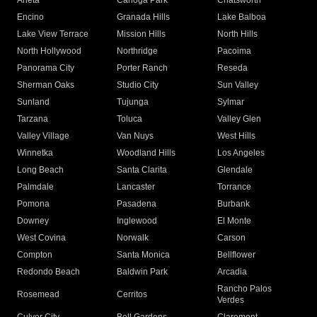
Arleta
Canoga Park
Chatsworth
Encino
Granada Hills
Lake Balboa
Lake View Terrace
Mission Hills
North Hills
North Hollywood
Northridge
Pacoima
Panorama City
Porter Ranch
Reseda
Sherman Oaks
Studio City
Sun Valley
Sunland
Tujunga
Sylmar
Tarzana
Toluca
Valley Glen
Valley Village
Van Nuys
West Hills
Winnetka
Woodland Hills
Los Angeles
Long Beach
Santa Clarita
Glendale
Palmdale
Lancaster
Torrance
Pomona
Pasadena
Burbank
Downey
Inglewood
El Monte
West Covina
Norwalk
Carson
Compton
Santa Monica
Bellflower
Redondo Beach
Baldwin Park
Arcadia
Rancho Palos
Rosemead
Cerritos
Verdes