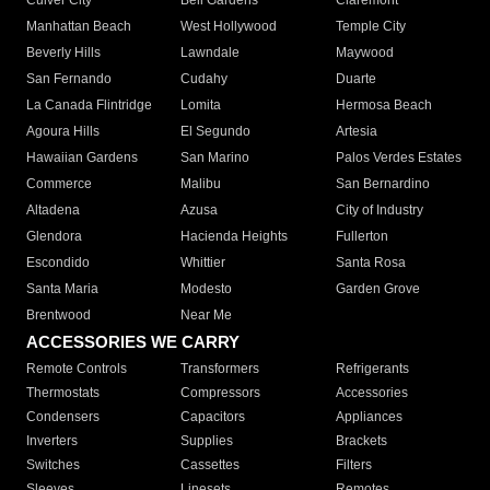
Culver City
Bell Gardens
Claremont
Manhattan Beach
West Hollywood
Temple City
Beverly Hills
Lawndale
Maywood
San Fernando
Cudahy
Duarte
La Canada Flintridge
Lomita
Hermosa Beach
Agoura Hills
El Segundo
Artesia
Hawaiian Gardens
San Marino
Palos Verdes Estates
Commerce
Malibu
San Bernardino
Altadena
Azusa
City of Industry
Glendora
Hacienda Heights
Fullerton
Escondido
Whittier
Santa Rosa
Santa Maria
Modesto
Garden Grove
Brentwood
Near Me
ACCESSORIES WE CARRY
Remote Controls
Transformers
Refrigerants
Thermostats
Compressors
Accessories
Condensers
Capacitors
Appliances
Inverters
Supplies
Brackets
Switches
Cassettes
Filters
Sleeves
Linesets
Remotes