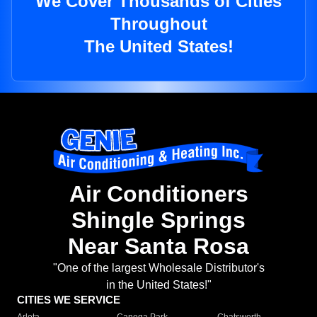
We Cover Thousands of Cities
Throughout
The United States!
Air Conditioners
Shingle Springs
Near Santa Rosa
"One of the largest Wholesale Distributor's
in the United States!"
CITIES WE SERVICE